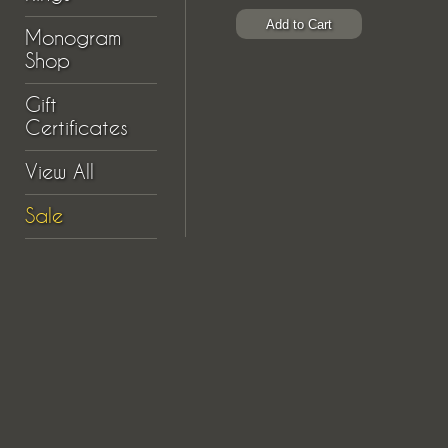
Monogram
Shop
Gift
Certificates
View All
Sale