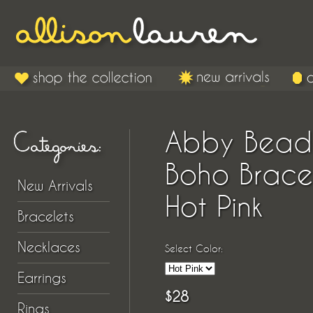
Abby Bea
Boho Brace
New Arrivals
Hot Pink
Bracelets
Necklaces
Select Color:
Earrings
$28
Rings