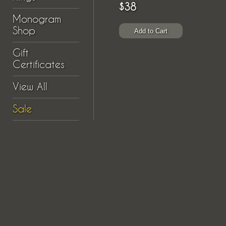
$38
Monogram
Shop
Gift
Certificates
View All
Sale