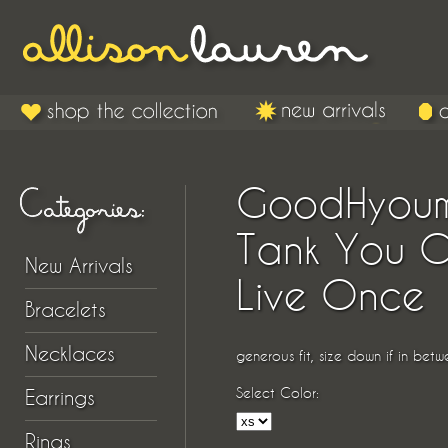
GoodHyou
Tank You O
New Arrivals
Live Once
Bracelets
Necklaces
generous fit, size down if in betw
Select Color:
Earrings
Rings