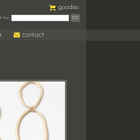
h for: