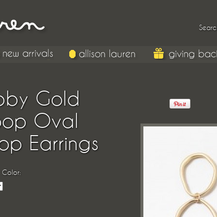
Searc
bby Gold
oop Oval
op Earrings
 Color: