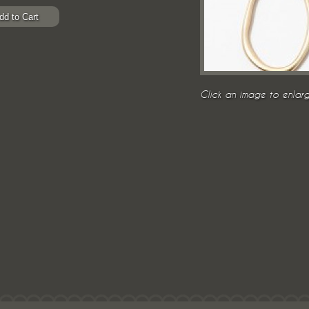
Click an image to enlarg