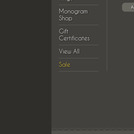
Monogram
Shop
Gift
Certificates
View All
Sale