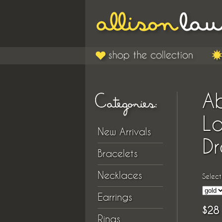
A
L
New Arrivals
Dr
Bracelets
Necklaces
Select
Earrings
$28
Rings