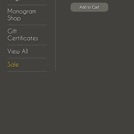
Monogram
Shop
Gift
Certificates
View All
Sale