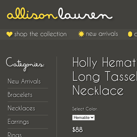
Holly Hemat
Long Tasse
New Arrivals
Necklace
Bracelets
Necklaces
Select Color:
Earrings
$88
Rings