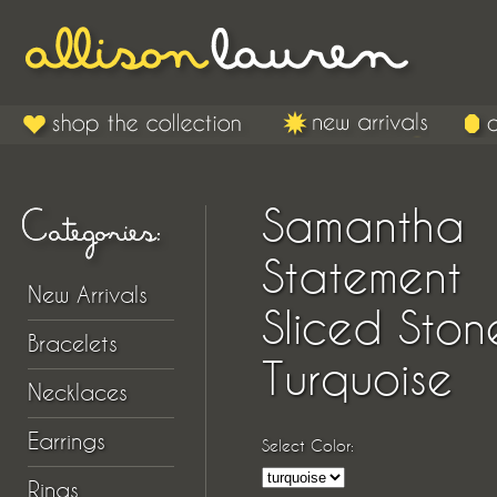
Samantha
Statement
New Arrivals
Sliced Ston
Bracelets
Turquoise
Necklaces
Earrings
Select Color:
Rings