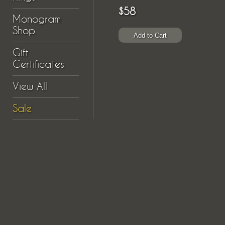
$58
Monogram
Shop
Gift
Certificates
View All
Sale