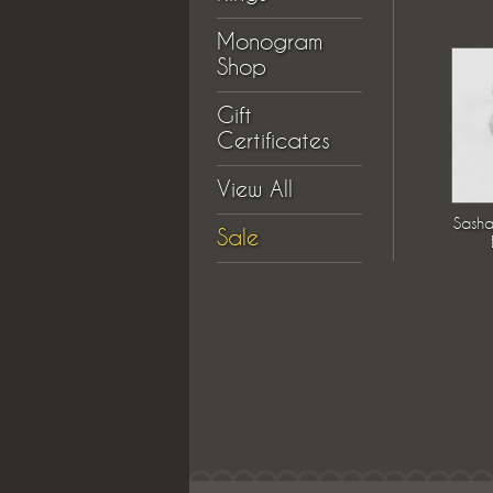
Monogram
Shop
Gift
Certificates
View All
Sasha
Sale