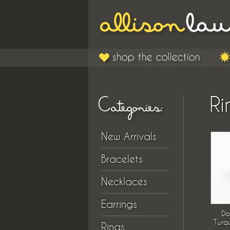
Ri
New Arrivals
Bracelets
Necklaces
Earrings
Do
Turq
Rings