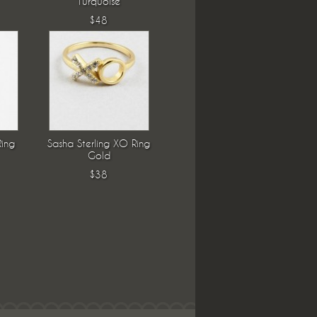
Turquoise
$48
Ring
Sasha Sterling XO Ring
Gold
$38