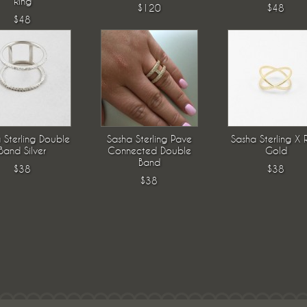
Ring
$120
$48
$48
 Sterling Double
Sasha Sterling Pave
Sasha Sterling X 
Band Silver
Connected Double
Gold
Band
$38
$38
$38