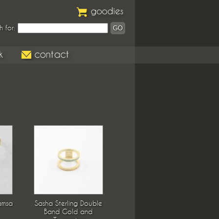
h for:
amsa
Sasha Sterling Double
Band Gold and