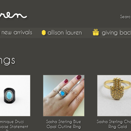
Searc
ngs
minique Druzi
Sasha Sterling Blue
Sasha Sterling Ch
uoise Statement
Opal Outline Ring
Ring Gold